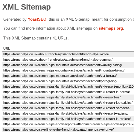
XML Sitemap
Generated by
Yoast
SEO
, this is an XML Sitemap, meant for consumption 
You can find more information about XML sitemaps on
sitemaps.org
.
This XML Sitemap contains 41 URLs.
URL
https://frenchalps.co.uk/about-french-alps/attachment/french-alps-winter/
https://frenchalps.co.uk/about-french-alps/attachment/french-alps-summer/
https://frenchalps.co.uk/french-alps-mountain-activities/attachment/walking-hiking/
https://frenchalps.co.uk/french-alps-mountain-activities/attachment/mountain-biking/
https://frenchalps.co.uk/french-alps-mountain-activities/attachment/via-ferrata/
https://frenchalps.co.uk/french-alps-mountain-activities/attachment/paragliding/
https://frenchalps.co.uk/french-alps-family-ski-holidays/attachment/ski-resort-morillon-110
https://frenchalps.co.uk/french-alps-family-ski-holidays/attachment/ski-resort-la-norma/
https://frenchalps.co.uk/french-alps-family-ski-holidays/attachment/ski-resort-oz/
https://frenchalps.co.uk/french-alps-family-ski-holidays/attachment/ski-resort-les-saisies/
https://frenchalps.co.uk/french-alps-family-ski-holidays/attachment/ski-resort-samoens/
https://frenchalps.co.uk/french-alps-family-ski-holidays/attachment/ski-resort-vaujany/
https://frenchalps.co.uk/french-alps-family-ski-holidays/attachment/ski-resort-la-rosiere/
https://frenchalps.co.uk/french-alps-snow-reports/attachment/french-alps-snow-reports-2
https://frenchalps.co.uk/travelling-to-the-french-alps/attachment/travel-drive/