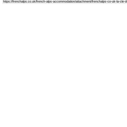
https://frenchalps.co.uk/french-alps-accommodation/attachment/frenchalps-co-uk-la-cle-