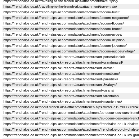
https://frenchalps.co.uk/travelling-to-the-french-alps/attachment/travel-flying/
https://frenchalps.co.uk/travelling-to-the-french-alps/attachment/travel-train/
https://frenchalps.co.uk/french-alps-accommodation/attachment/accom-buet/
https://frenchalps.co.uk/french-alps-accommodation/attachment/accom-neigeetroc/
https://frenchalps.co.uk/french-alps-accommodation/attachment/accom-flocons/
https://frenchalps.co.uk/french-alps-accommodation/attachment/accom-brune/
https://frenchalps.co.uk/french-alps-accommodation/attachment/accom-gypse/
https://frenchalps.co.uk/french-alps-accommodation/attachment/accom-delphine/
https://frenchalps.co.uk/french-alps-accommodation/attachment/accom-jouvence/
https://frenchalps.co.uk/french-alps-accommodation/attachment/accom-aucoeurvillage/
https://frenchalps.co.uk/french-alps-ski-resorts/attachment/resort-portesdusoleil/
https://frenchalps.co.uk/french-alps-ski-resorts/attachment/resort-grandmassif/
https://frenchalps.co.uk/french-alps-ski-resorts/attachment/resort-aravis/
https://frenchalps.co.uk/french-alps-ski-resorts/attachment/resort-montblanc/
https://frenchalps.co.uk/french-alps-ski-resorts/attachment/resort-paradiski/
https://frenchalps.co.uk/french-alps-ski-resorts/attachment/resort-3valleys/
https://frenchalps.co.uk/french-alps-ski-resorts/attachment/resort-oisans/
https://frenchalps.co.uk/french-alps-ski-resorts/attachment/resort-tarentaise/
https://frenchalps.co.uk/french-alps-ski-resorts/attachment/resort-mauriennes/
https://frenchalps.co.uk/about-french-alps/attachment/french-alps-winter-e1579003809249
https://frenchalps.co.uk/french-alps-accommodation/attachment/au-coeur-des-ours-frenc
https://frenchalps.co.uk/french-alps-accommodation/attachment/au-coeur-des-ours-frenc
https://frenchalps.co.uk/french-alps-accommodation/attachment/frenchalps-co-uk-chalets-
https://frenchalps.co.uk/french-alps-accommodation/attachment/frenchalps-co-uk-chalets
https://frenchalps.co.uk/french-alps-accommodation/attachment/frenchalps-co-uk-les-gra